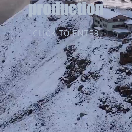
CLICK TO ENTER