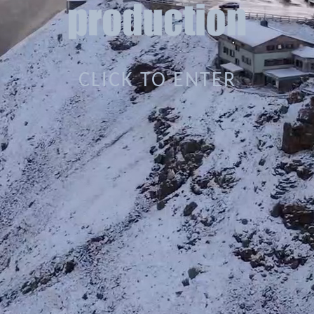
CLICK TO ENTER